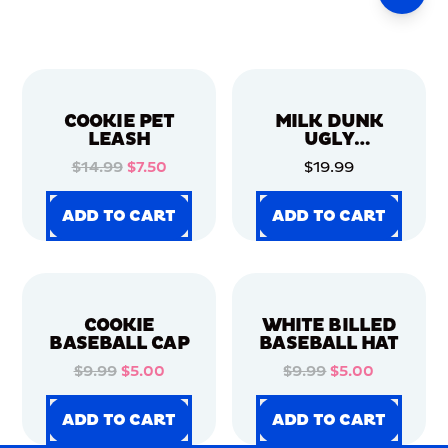
COOKIE PET
MILK DUNK
LEASH
UGLY
CHRISTMAS
$14.99
$7.50
$19.99
SWEATER
ADD TO CART
ADD TO CART
ADD TO CART
ADD TO CART
ADD TO CART
ADD TO CART
ADD TO CART
ADD TO CART
COOKIE
WHITE BILLED
BASEBALL CAP
BASEBALL HAT
$9.99
$5.00
$9.99
$5.00
ADD TO CART
ADD TO CART
ADD TO CART
ADD TO CART