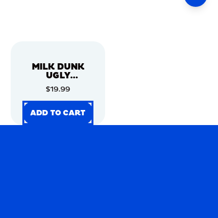
MILK DUNK
UGLY
CHRISTMAS
$19.99
SWEATER
ADD TO CART
ADD TO CART
ADD TO CART
ADD TO CART