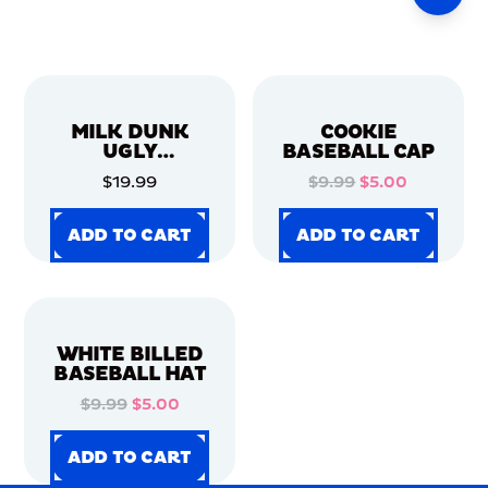
MILK DUNK
COOKIE
UGLY
BASEBALL CAP
CHRISTMAS
$19.99
$9.99
$5.00
SWEATER
ADD TO CART
ADD TO CART
ADD TO CART
ADD TO CART
ADD TO CART
ADD TO CART
ADD TO CART
ADD TO CART
WHITE BILLED
BASEBALL HAT
$9.99
$5.00
ADD TO CART
ADD TO CART