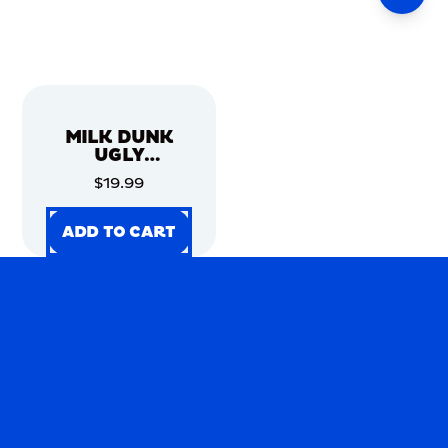
MILK DUNK
UGLY
CHRISTMAS
$19.99
SWEATER
ADD TO CART
ADD TO CART
ADD TO CART
ADD TO CART