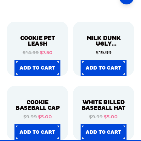
COOKIE PET
MILK DUNK
LEASH
UGLY
CHRISTMAS
$14.99
$7.50
$19.99
SWEATER
ADD TO CART
ADD TO CART
ADD TO CART
ADD TO CART
ADD TO CART
ADD TO CART
ADD TO CART
ADD TO CART
COOKIE
WHITE BILLED
BASEBALL CAP
BASEBALL HAT
$9.99
$5.00
$9.99
$5.00
ADD TO CART
ADD TO CART
ADD TO CART
ADD TO CART