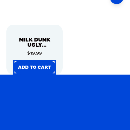
MILK DUNK
UGLY
CHRISTMAS
$19.99
SWEATER
ADD TO CART
ADD TO CART
ADD TO CART
ADD TO CART