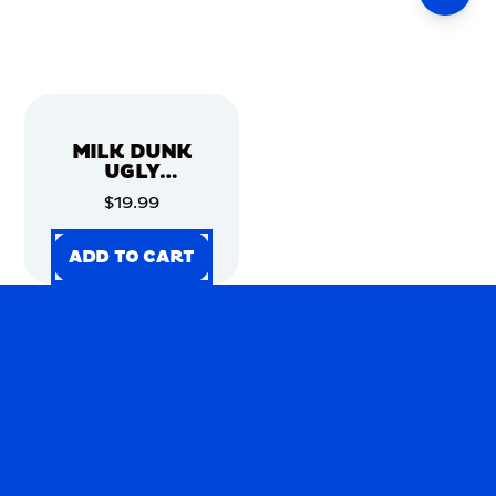
MILK DUNK
UGLY
CHRISTMAS
$19.99
SWEATER
ADD TO CART
ADD TO CART
ADD TO CART
ADD TO CART