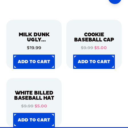
MILK DUNK
COOKIE
UGLY
BASEBALL CAP
CHRISTMAS
$19.99
$9.99
$5.00
SWEATER
ADD TO CART
ADD TO CART
ADD TO CART
ADD TO CART
ADD TO CART
ADD TO CART
ADD TO CART
ADD TO CART
WHITE BILLED
BASEBALL HAT
$9.99
$5.00
ADD TO CART
ADD TO CART