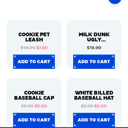
COOKIE PET
MILK DUNK
LEASH
UGLY
CHRISTMAS
$14.99
$7.50
$19.99
SWEATER
ADD TO CART
ADD TO CART
ADD TO CART
ADD TO CART
ADD TO CART
ADD TO CART
ADD TO CART
ADD TO CART
COOKIE
WHITE BILLED
BASEBALL CAP
BASEBALL HAT
$9.99
$5.00
$9.99
$5.00
ADD TO CART
ADD TO CART
ADD TO CART
ADD TO CART