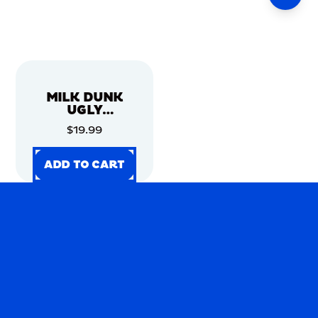
MILK DUNK
UGLY
CHRISTMAS
$19.99
SWEATER
ADD TO CART
ADD TO CART
ADD TO CART
ADD TO CART