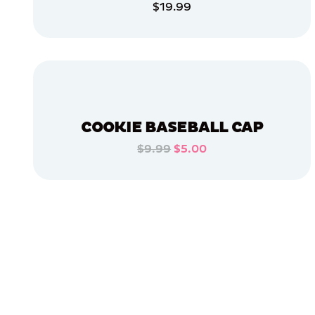
$19.99
APPAREL
ADD TO CART
XLARGE
EXTRA
ADD TO CART
EXTRA
LARGE
MEDIUM/LARGE
EXTRA
SMALL
COOKIE BASEBALL CAP
SMALL
$9.99
$5.00
ADD TO CART
LARGE
ADD TO CART
OSFM
MERCH
MERCH