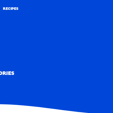
RECIPES
RECIPES
ORIES