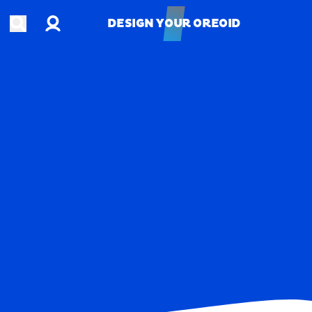
Account
Open search
DESIGN YOUR OREOID
DESIGN YOUR OREOID