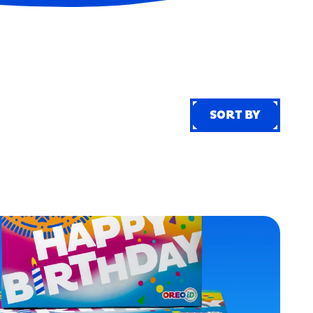
SORT BY
SORT BY