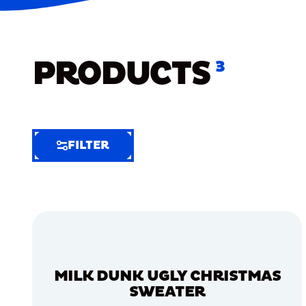
PRODUCTS
3
FILTER
FILTER
FILTER
BY
Selected
Clear
Filters
MILK DUNK UGLY CHRISTMAS
(8)
SWEATER