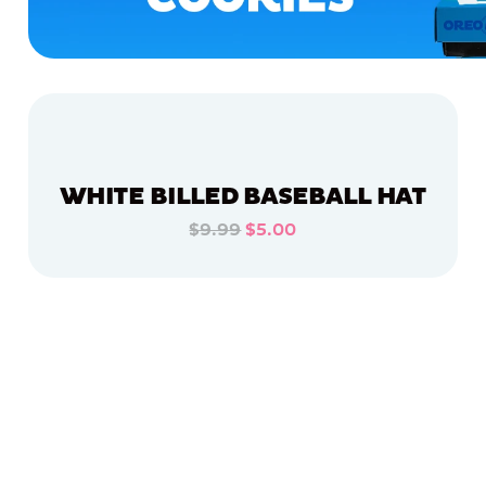
WHITE BILLED BASEBALL HAT
$9.99
$5.00
ADD TO CART
ADD TO CART