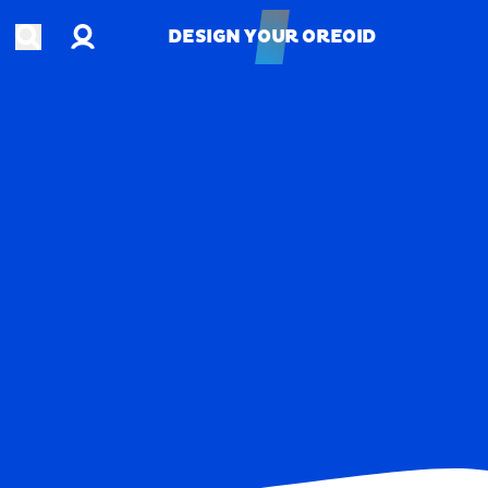
Account
Open search
DESIGN YOUR OREOID
DESIGN YOUR OREOID