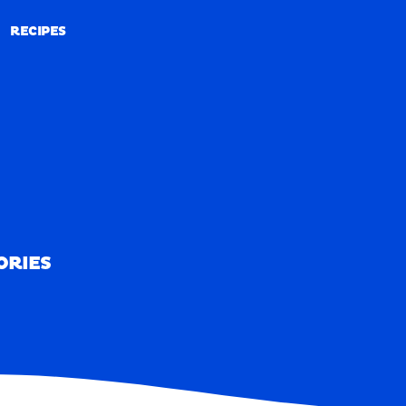
RECIPES
RECIPES
ORIES