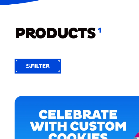
PRODUCTS
1
FILTER
FILTER
FILTER
BY
Selected
Clear
Filters
(7)