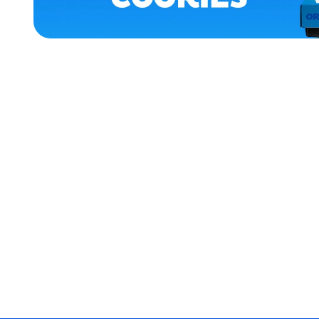
APPAREL
XLARGE
EXTRA
EXTRA
LARGE
MEDIUM/LARGE
EXTRA
SMALL
SMALL
MEDIUM
MERCH
MERCH