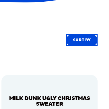
SORT BY
SORT BY
MILK DUNK UGLY CHRISTMAS
SWEATER