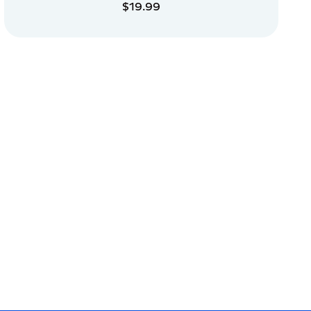
$19.99
ADD TO CART
ADD TO CART