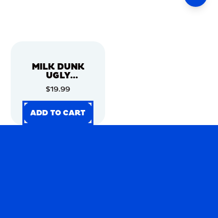
MILK DUNK
UGLY
CHRISTMAS
$19.99
SWEATER
ADD TO CART
ADD TO CART
ADD TO CART
ADD TO CART