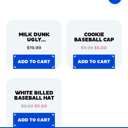
MILK DUNK
COOKIE
UGLY
BASEBALL CAP
CHRISTMAS
$19.99
$9.99
$5.00
SWEATER
ADD TO CART
ADD TO CART
ADD TO CART
ADD TO CART
ADD TO CART
ADD TO CART
ADD TO CART
ADD TO CART
WHITE BILLED
BASEBALL HAT
$9.99
$5.00
ADD TO CART
ADD TO CART