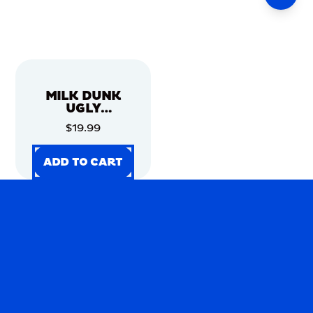
MILK DUNK
UGLY
CHRISTMAS
$19.99
SWEATER
ADD TO CART
ADD TO CART
ADD TO CART
ADD TO CART