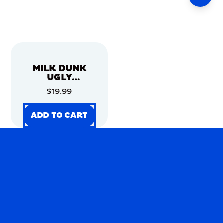
MILK DUNK
UGLY
CHRISTMAS
$19.99
SWEATER
ADD TO CART
ADD TO CART
ADD TO CART
ADD TO CART