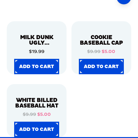
MILK DUNK
COOKIE
UGLY
BASEBALL CAP
CHRISTMAS
$19.99
$9.99
$5.00
SWEATER
ADD TO CART
ADD TO CART
ADD TO CART
ADD TO CART
ADD TO CART
ADD TO CART
ADD TO CART
ADD TO CART
WHITE BILLED
BASEBALL HAT
$9.99
$5.00
ADD TO CART
ADD TO CART