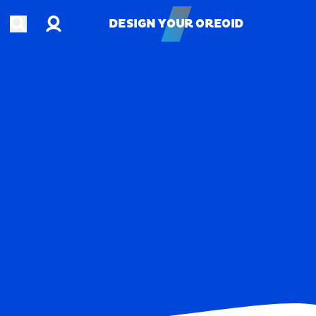
Account
Open search
DESIGN YOUR OREOID
DESIGN YOUR OREOID