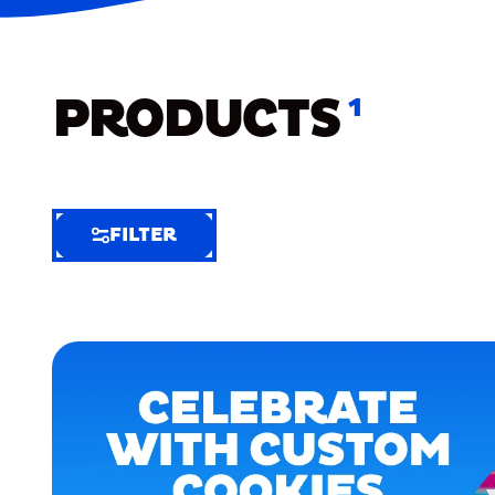
PRODUCTS
1
FILTER
FILTER
FILTER
BY
Selected
Clear
Filters
(5)