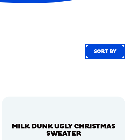
SORT BY
SORT BY
MILK DUNK UGLY CHRISTMAS
SWEATER