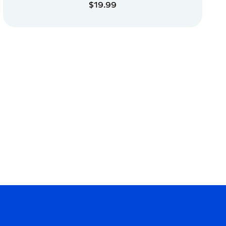
$19.99
ADD TO CART
ADD TO CART