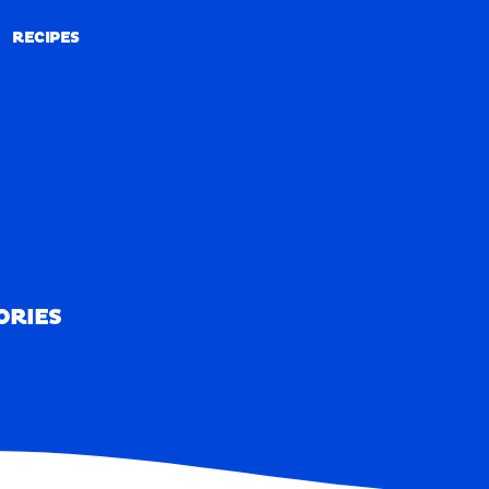
RECIPES
RECIPES
ORIES