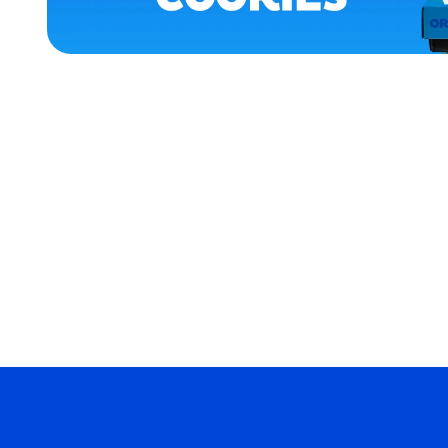
APPAREL
XLARGE
MEDIUM
EXTRA
EXTRA
LARGE
EXTRA
SMALL
MERCH
MERCH