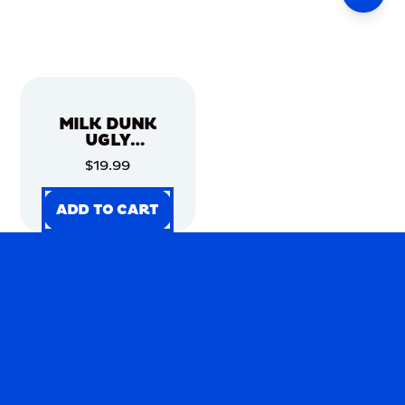
MILK DUNK
UGLY
CHRISTMAS
$19.99
SWEATER
ADD TO CART
ADD TO CART
ADD TO CART
ADD TO CART