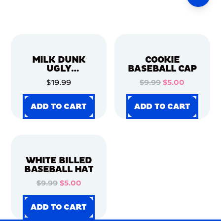
MILK DUNK
COOKIE
UGLY
BASEBALL CAP
CHRISTMAS
$19.99
$9.99
$5.00
SWEATER
ADD TO CART
ADD TO CART
ADD TO CART
ADD TO CART
ADD TO CART
ADD TO CART
ADD TO CART
ADD TO CART
WHITE BILLED
BASEBALL HAT
$9.99
$5.00
ADD TO CART
ADD TO CART