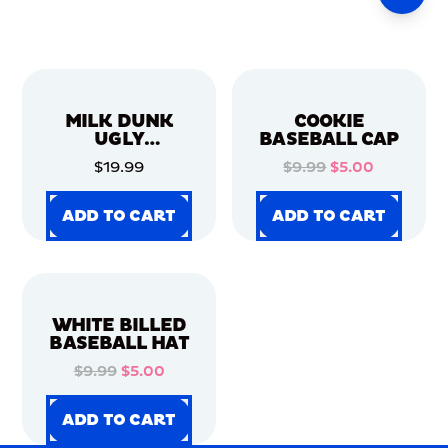
MILK DUNK
COOKIE
UGLY
BASEBALL CAP
CHRISTMAS
$19.99
$9.99
$5.00
SWEATER
ADD TO CART
ADD TO CART
ADD TO CART
ADD TO CART
ADD TO CART
ADD TO CART
ADD TO CART
ADD TO CART
WHITE BILLED
BASEBALL HAT
$9.99
$5.00
ADD TO CART
ADD TO CART