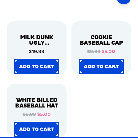
MILK DUNK
COOKIE
UGLY
BASEBALL CAP
CHRISTMAS
$19.99
$9.99
$5.00
SWEATER
ADD TO CART
ADD TO CART
ADD TO CART
ADD TO CART
ADD TO CART
ADD TO CART
ADD TO CART
ADD TO CART
WHITE BILLED
BASEBALL HAT
$9.99
$5.00
ADD TO CART
ADD TO CART