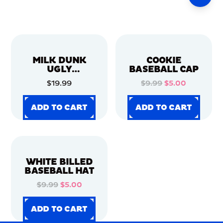
MILK DUNK
COOKIE
UGLY
BASEBALL CAP
CHRISTMAS
$19.99
$9.99
$5.00
SWEATER
ADD TO CART
ADD TO CART
ADD TO CART
ADD TO CART
ADD TO CART
ADD TO CART
ADD TO CART
ADD TO CART
WHITE BILLED
BASEBALL HAT
$9.99
$5.00
ADD TO CART
ADD TO CART