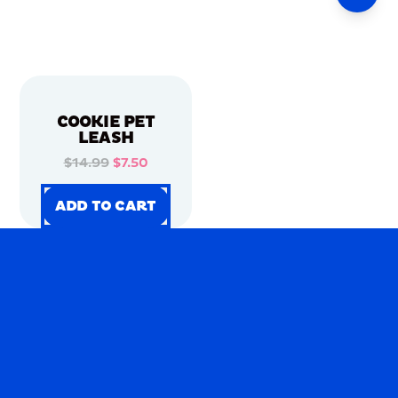
COOKIE PET
LEASH
$14.99
$7.50
ADD TO CART
ADD TO CART
ADD TO CART
ADD TO CART