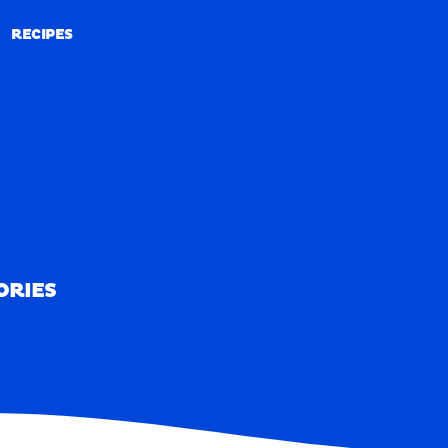
RECIPES
RECIPES
ORIES