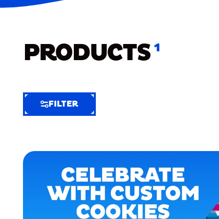
PRODUCTS
1
FILTER
FILTER
FILTER
BY
Selected
Clear
Filters
(6)