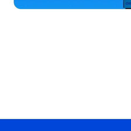
HOME
ACCESSORIES
EXTRA
EXTRA
LARGE
SMALL
LARGE
OSFM
MERCH
MERCH