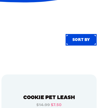
SORT BY
SORT BY
COOKIE PET LEASH
$14.99
$7.50