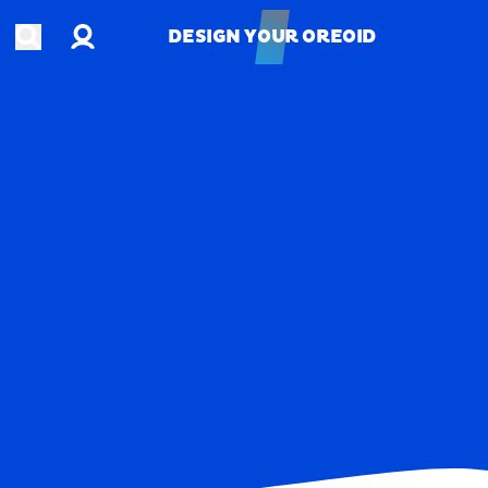
Account
Open search
DESIGN YOUR OREOID
DESIGN YOUR OREOID