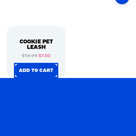
COOKIE PET
LEASH
$14.99
$7.50
ADD TO CART
ADD TO CART
ADD TO CART
ADD TO CART