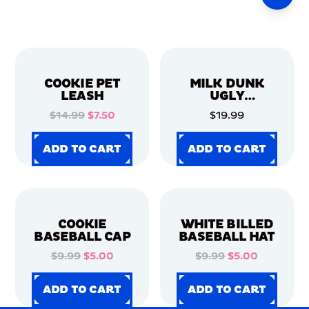
COOKIE PET
MILK DUNK
LEASH
UGLY
CHRISTMAS
$14.99
$7.50
$19.99
SWEATER
ADD TO CART
ADD TO CART
ADD TO CART
ADD TO CART
ADD TO CART
ADD TO CART
ADD TO CART
ADD TO CART
COOKIE
WHITE BILLED
BASEBALL CAP
BASEBALL HAT
$9.99
$5.00
$9.99
$5.00
ADD TO CART
ADD TO CART
ADD TO CART
ADD TO CART