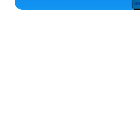
HOME
ACCESSORIES
EXTRA
EXTRA
LARGE
SMALL
X-
LARGE
LARGE
EXTRA
SMALL
OSFM
MEDIUM
MERCH
MERCH