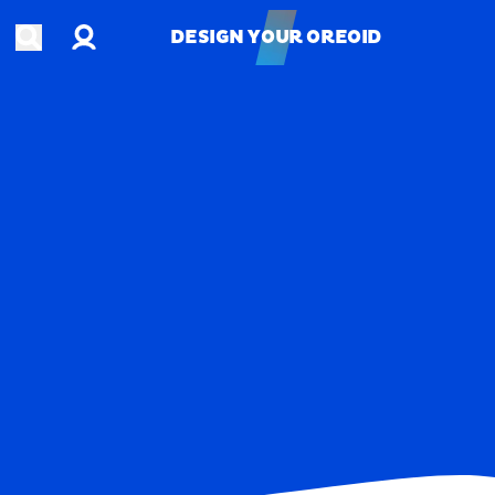
Account
Open search
DESIGN YOUR OREOID
DESIGN YOUR OREOID