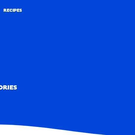
RECIPES
RECIPES
ORIES