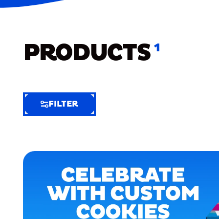
PRODUCTS
1
FILTER
FILTER
FILTER
BY
Selected
Clear
Filters
(9)