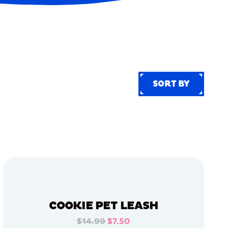
SORT BY
SORT BY
COOKIE PET LEASH
$14.99
$7.50