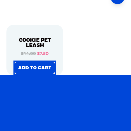
COOKIE PET
LEASH
$14.99
$7.50
ADD TO CART
ADD TO CART
ADD TO CART
ADD TO CART