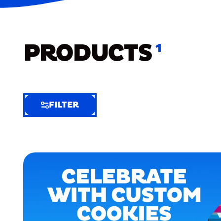
PRODUCTS
1
FILTER
FILTER
FILTER
BY
Selected
Clear
Filters
(7)