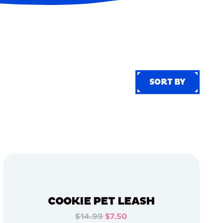
SORT BY
SORT BY
COOKIE PET LEASH
$14.99
$7.50