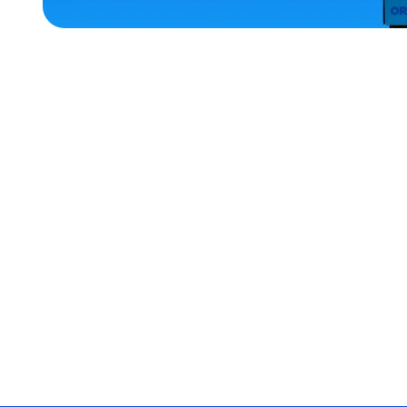
HOME
ACCESSORIES
SMALL
EXTRA
EXTRA
LARGE
MEDIUM
EXTRA
SMALL
OSFM
MERCH
MERCH