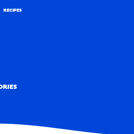
RECIPES
RECIPES
ORIES