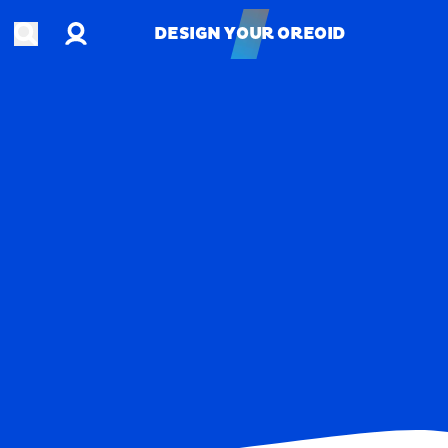
Account
Open search
DESIGN YOUR OREOID
DESIGN YOUR OREOID