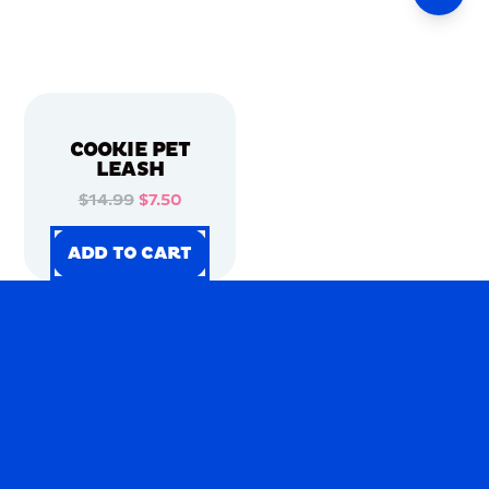
COOKIE PET
LEASH
$14.99
$7.50
ADD TO CART
ADD TO CART
ADD TO CART
ADD TO CART