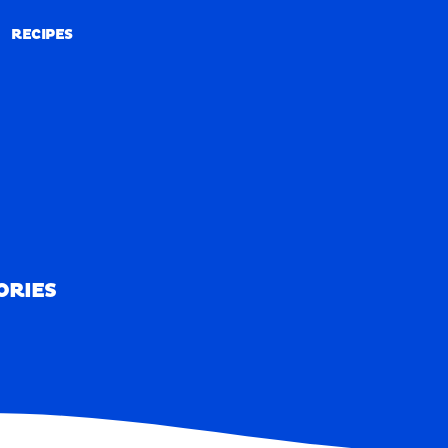
RECIPES
RECIPES
ORIES