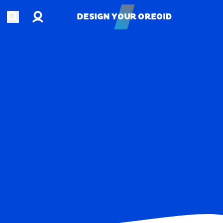
Account
Open search
DESIGN YOUR OREOID
DESIGN YOUR OREOID