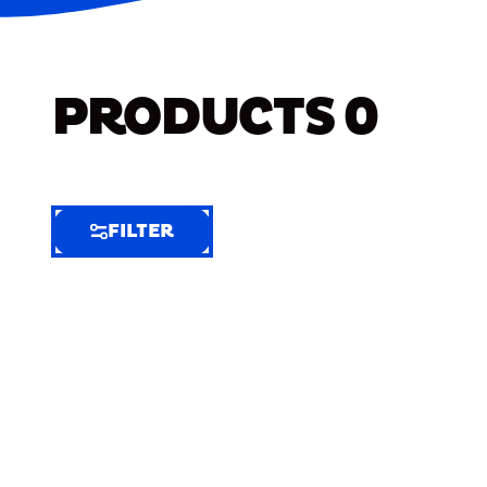
PRODUCTS
0
FILTER
FILTER
FILTER
BY
Selected
Clear
Filters
(7)