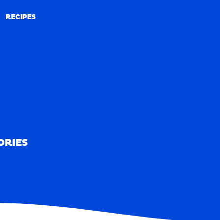
RECIPES
RECIPES
ORIES