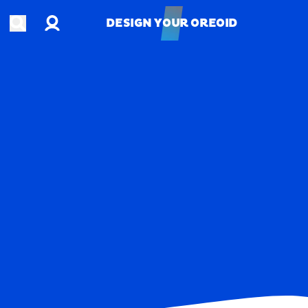
Account
Open search
DESIGN YOUR OREOID
DESIGN YOUR OREOID