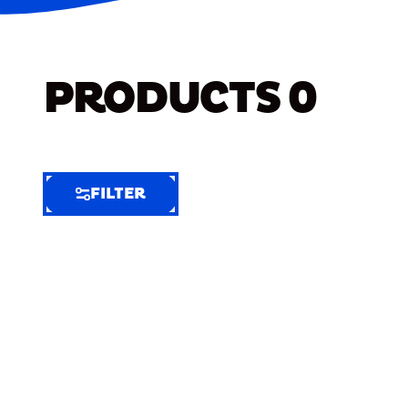
PRODUCTS
0
FILTER
FILTER
FILTER
BY
Selected
Clear
Filters
(9)