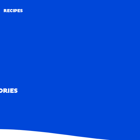
RECIPES
RECIPES
ORIES