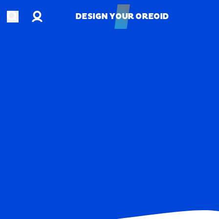
Account
Open search
DESIGN YOUR OREOID
DESIGN YOUR OREOID