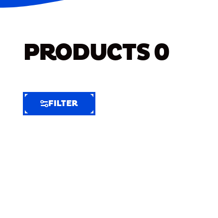
PRODUCTS
0
FILTER
FILTER
FILTER
BY
Selected
Clear
Filters
(5)