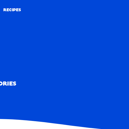
RECIPES
RECIPES
ORIES