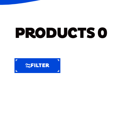
PRODUCTS
0
FILTER
FILTER
FILTER
BY
Selected
Clear
Filters
(7)