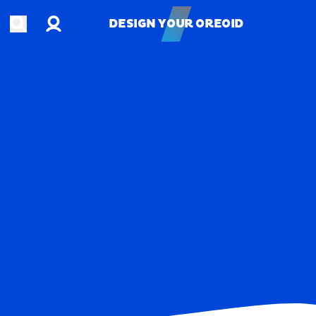
Account
Open search
DESIGN YOUR OREOID
DESIGN YOUR OREOID