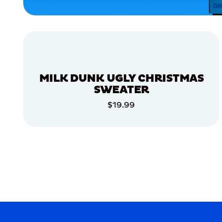
HOME
APPAREL
ACCESSORIES
EXTRA
EXTRA
LARGE
MILK DUNK UGLY CHRISTMAS
SMALL
SWEATER
MEDIUM
$19.99
ADD TO CART
MERCH
MERCH
ADD TO CART