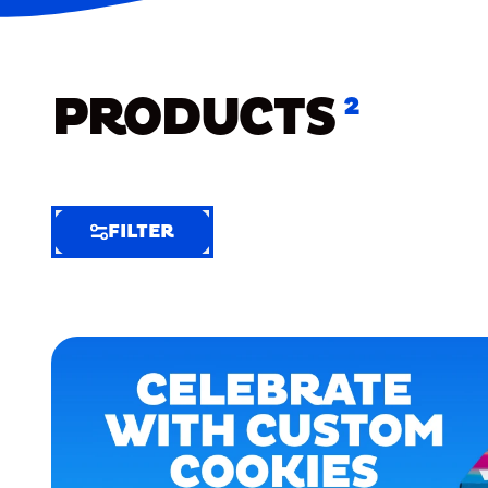
PRODUCTS
2
FILTER
FILTER
FILTER
BY
Selected
Clear
Filters
(6)