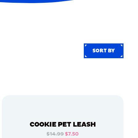
SORT BY
SORT BY
COOKIE PET LEASH
$14.99
$7.50