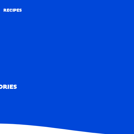
RECIPES
RECIPES
ORIES