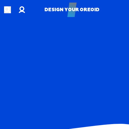
Account
Open search
DESIGN YOUR OREOID
DESIGN YOUR OREOID