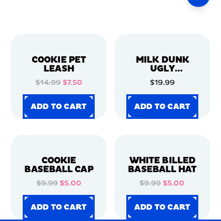
COOKIE PET
MILK DUNK
LEASH
UGLY
CHRISTMAS
$14.99
$7.50
$19.99
SWEATER
ADD TO CART
ADD TO CART
ADD TO CART
ADD TO CART
ADD TO CART
ADD TO CART
ADD TO CART
ADD TO CART
COOKIE
WHITE BILLED
BASEBALL CAP
BASEBALL HAT
$9.99
$5.00
$9.99
$5.00
ADD TO CART
ADD TO CART
ADD TO CART
ADD TO CART