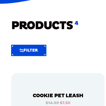
PRODUCTS
4
FILTER
FILTER
FILTER
BY
Selected
Clear
Filters
COOKIE PET LEASH
(7)
$14.99
$7.50