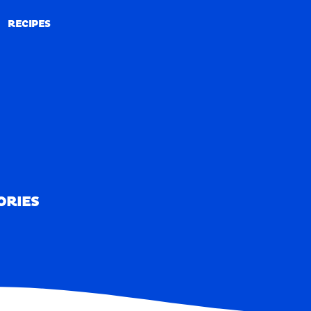
RECIPES
RECIPES
ORIES