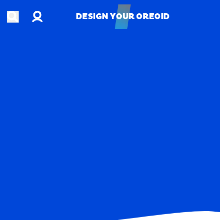
Account
Open search
DESIGN YOUR OREOID
DESIGN YOUR OREOID