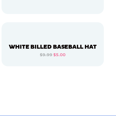
ADD TO CART
ADD TO CART
WHITE BILLED BASEBALL HAT
$9.99
$5.00
ADD TO CART
ADD TO CART