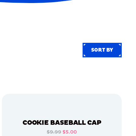
SORT BY
SORT BY
COOKIE BASEBALL CAP
$9.99
$5.00