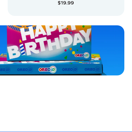
$19.99
ADD TO CART
ADD TO CART