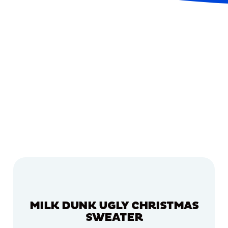
MILK DUNK UGLY CHRISTMAS
SWEATER