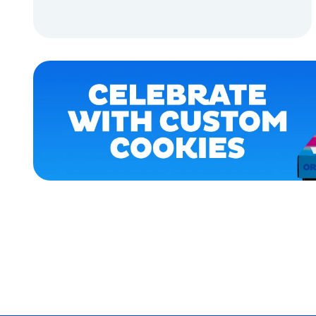
HOME
ADD TO CART
APPAREL
ADD TO CART
ACCESSORIES
MEDIUM
EXTRA
SMALL
SMALL
OSFM
MERCH
MERCH