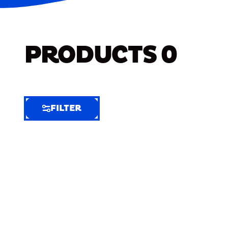
PRODUCTS
0
FILTER
FILTER
FILTER
BY
Selected
Clear
Filters
(8)