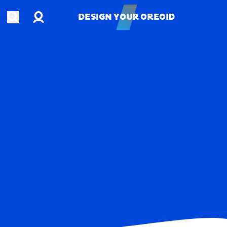
Account
Open search
DESIGN YOUR OREOID
DESIGN YOUR OREOID