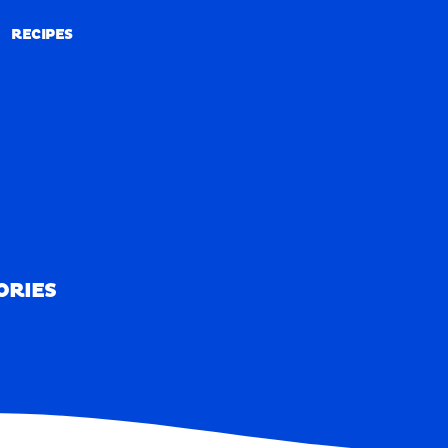
RECIPES
RECIPES
ORIES