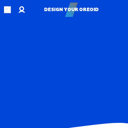
Account
Open search
DESIGN YOUR OREOID
DESIGN YOUR OREOID