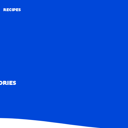
RECIPES
RECIPES
ORIES