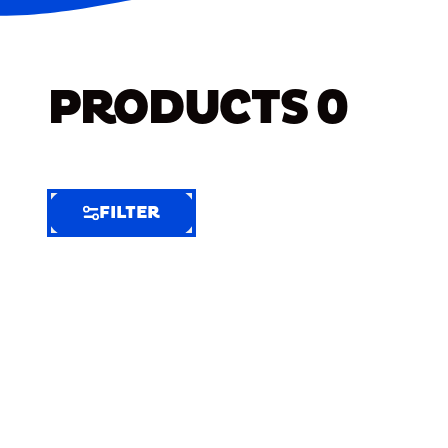
PRODUCTS
0
FILTER
FILTER
FILTER
BY
Selected
Clear
Filters
(8)