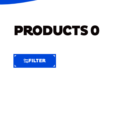
PRODUCTS
0
FILTER
FILTER
FILTER
BY
Selected
Clear
Filters
(4)