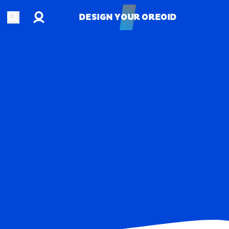
Account
Open search
DESIGN YOUR OREOID
DESIGN YOUR OREOID