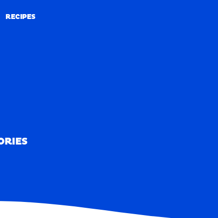
RECIPES
RECIPES
ORIES