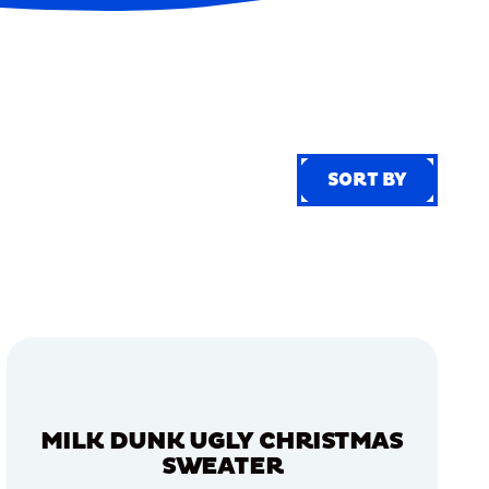
SORT BY
SORT BY
MILK DUNK UGLY CHRISTMAS
SWEATER