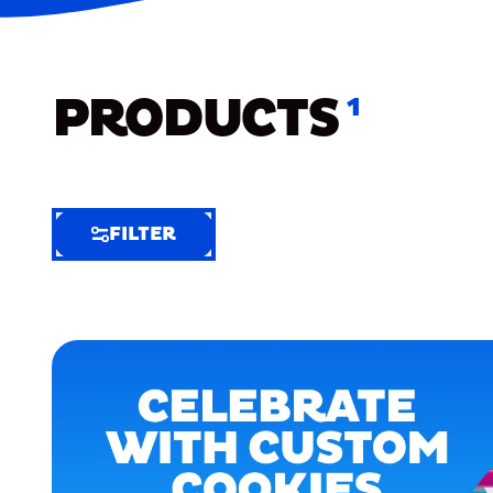
PRODUCTS
1
FILTER
FILTER
FILTER
BY
Selected
Clear
Filters
(6)