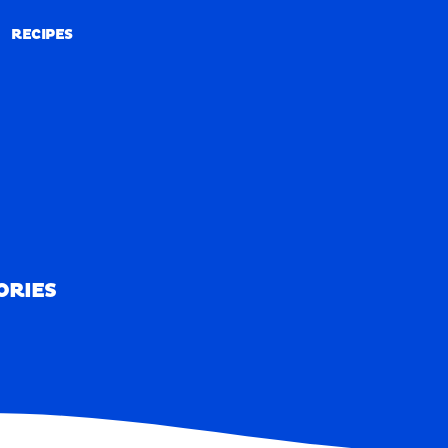
RECIPES
RECIPES
ORIES