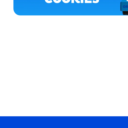
HOME
APPAREL
MEDIUM
EXTRA
SMALL
EXTRA
EXTRA
LARGE
SMALL
MERCH
MERCH