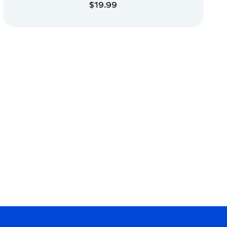
$19.99
ADD TO CART
ADD TO CART