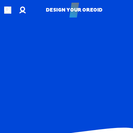
Account
Open search
DESIGN YOUR OREOID
DESIGN YOUR OREOID