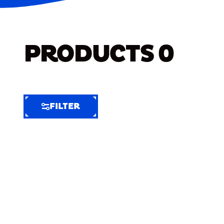
PRODUCTS
0
FILTER
FILTER
FILTER
BY
Selected
Clear
Filters
(6)