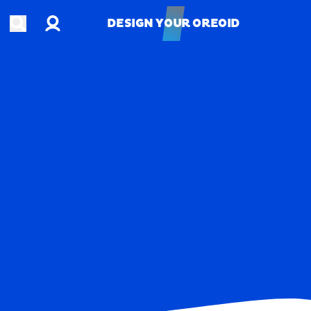
Account
Open search
DESIGN YOUR OREOID
DESIGN YOUR OREOID