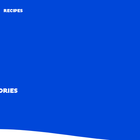
RECIPES
RECIPES
ORIES