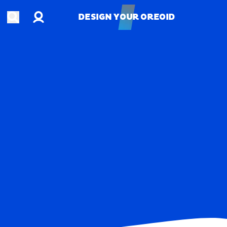
Account
Open search
DESIGN YOUR OREOID
DESIGN YOUR OREOID