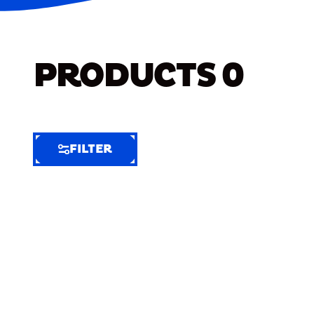
PRODUCTS
0
FILTER
FILTER
FILTER
BY
Selected
Clear
Filters
(5)