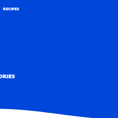
RECIPES
RECIPES
ORIES