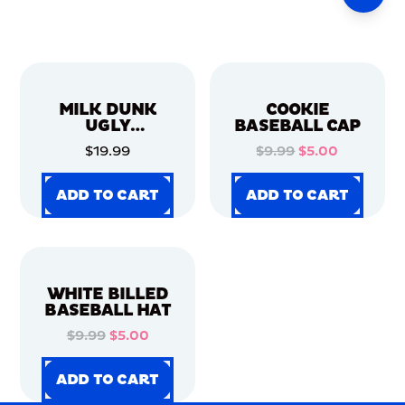
MILK DUNK
COOKIE
UGLY
BASEBALL CAP
CHRISTMAS
$19.99
$9.99
$5.00
SWEATER
ADD TO CART
ADD TO CART
ADD TO CART
ADD TO CART
ADD TO CART
ADD TO CART
ADD TO CART
ADD TO CART
WHITE BILLED
BASEBALL HAT
$9.99
$5.00
ADD TO CART
ADD TO CART