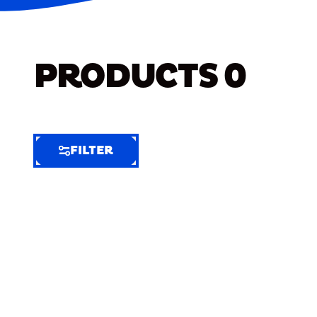
PRODUCTS
0
FILTER
FILTER
FILTER
BY
Selected
Clear
Filters
(5)