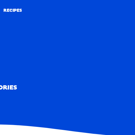
RECIPES
RECIPES
ORIES