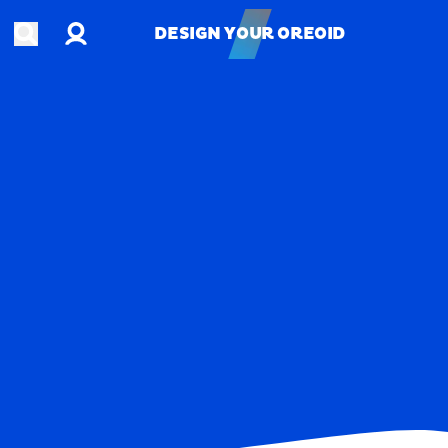
Account
Open search
DESIGN YOUR OREOID
DESIGN YOUR OREOID