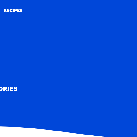
RECIPES
RECIPES
ORIES