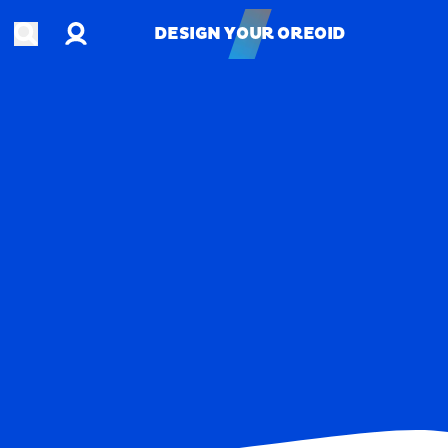
Account
Open search
DESIGN YOUR OREOID
DESIGN YOUR OREOID