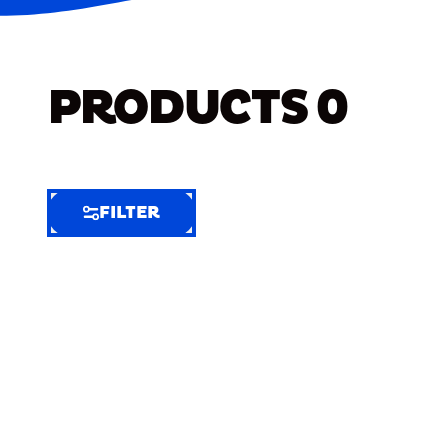
PRODUCTS
0
FILTER
FILTER
FILTER
BY
Selected
Clear
Filters
(6)