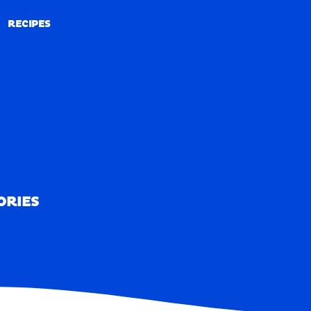
RECIPES
RECIPES
ORIES