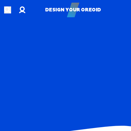
Account
Open search
DESIGN YOUR OREOID
DESIGN YOUR OREOID