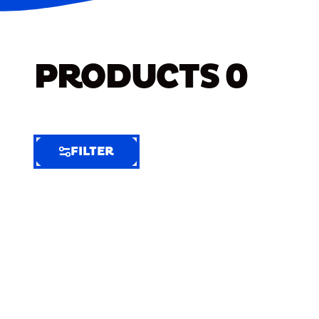
PRODUCTS
0
FILTER
FILTER
FILTER
BY
Selected
Clear
Filters
(7)