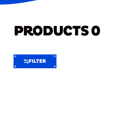
PRODUCTS
0
FILTER
FILTER
FILTER
BY
Selected
Clear
Filters
(4)