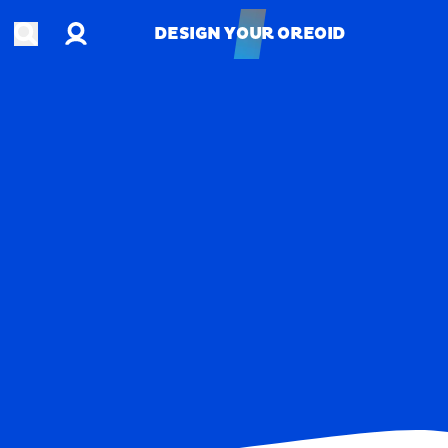
Account
Open search
DESIGN YOUR OREOID
DESIGN YOUR OREOID