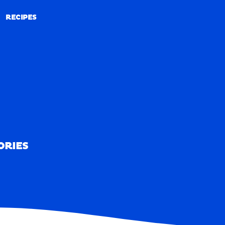
RECIPES
RECIPES
ORIES