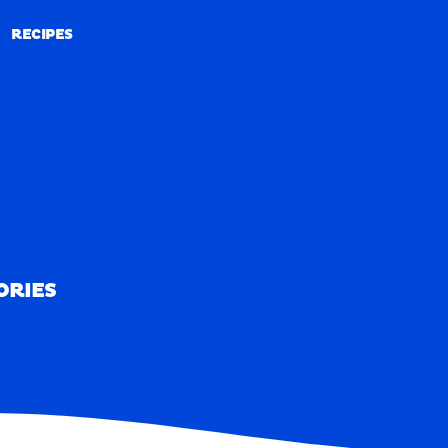
RECIPES
RECIPES
ORIES