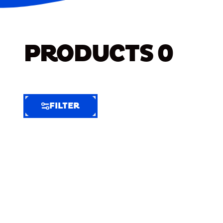
PRODUCTS
0
FILTER
FILTER
FILTER
BY
Selected
Clear
Filters
(7)