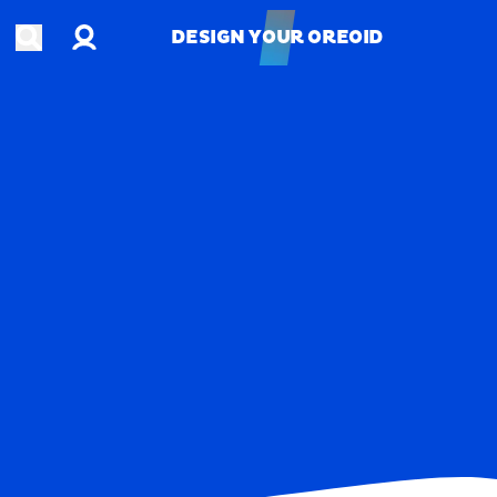
Account
Open search
DESIGN YOUR OREOID
DESIGN YOUR OREOID